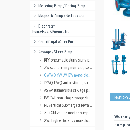
Metering Pump / Dosing Pump
Magnetic Pump / No Leakage
Diaphragm
Pump/Elec.&Pneumatic
Centrifugal Water Pump
Sewage / Slurry Pump
RFY pneumatic slurry slurry pump
ZW self-priming non-clog sewage pump
QW WQ YW LW GW nong-clog sewage pump
JYWQ JPWQ auto-stirring submersible sewage pump
AS AV submersible sewage pump
MAIN SPEC
PW PWF non-clog sewage slurry pump
NL vertical Submerged sewage slurry pump
ZJ ZGM volute mortar pump
Working
XWJ high efficiency non-clog pulp pump
Pump bo