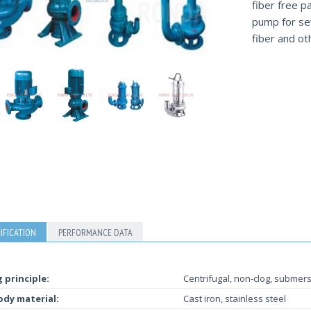
fiber free p
pump for sew
fiber and ot
IFICATION
PERFORMANCE DATA
 principle:
Centrifugal, non-clog, submers
dy material:
Cast iron, stainless steel