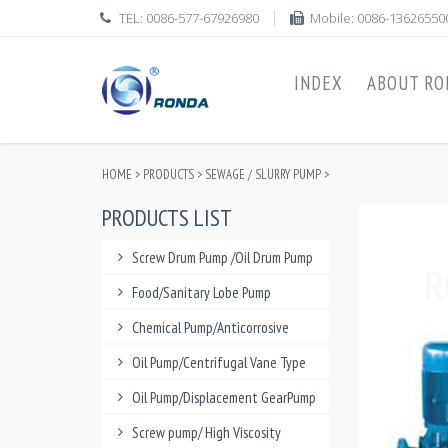
TEL: 0086-577-67926980
Mobile: 0086-13626550
INDEX
ABOUT RO
HOME
>
PRODUCTS
>
SEWAGE / SLURRY PUMP
>
PRODUCTS LIST
Screw Drum Pump /Oil Drum Pump
Food/Sanitary Lobe Pump
Chemical Pump/Anticorrosive
Oil Pump/Centrifugal Vane Type
Oil Pump/Displacement GearPump
Screw pump/ High Viscosity