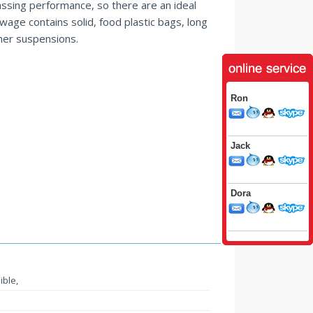
assing performance, so there are an ideal
age contains solid, food plastic bags, long
her suspensions.
Ron
Jack
Dora
ible,