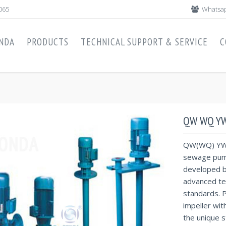
065
Whatsap
NDA
PRODUCTS
TECHNICAL SUPPORT & SERVICE
C
QW WQ YW
QW(WQ) YW 
sewage pump
developed b
advanced te
standards. P
impeller wit
the unique s