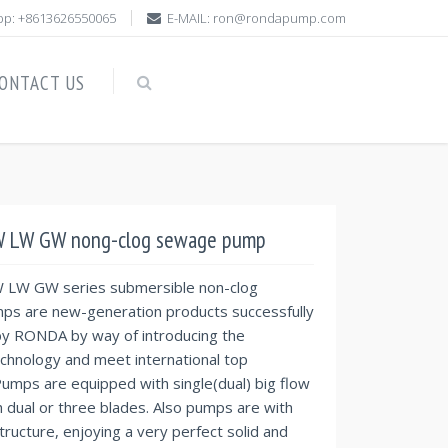
p: +8613626550065
E-MAIL: ron@rondapump.com
ONTACT US
 LW GW nong-clog sewage pump
LW GW series submersible non-clog
s are new-generation products successfully
y RONDA by way of introducing the
chnology and meet international top
umps are equipped with single(dual) big flow
h dual or three blades. Also pumps are with
tructure, enjoying a very perfect solid and